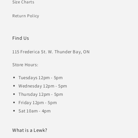
Size Charts
Return Policy
Find Us
115 Frederica St. W. Thunder Bay, ON
Store Hours:
Tuesdays 12pm - 5pm
Wednesday 12pm - 5pm
Thursday 12pm - 5pm
Friday 12pm - 5pm
Sat 10am - 4pm
What is a Lewk?