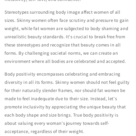
Stereotypes surrounding body image affect women of all
sizes. Skinny women often face scrutiny and pressure to gain
weight, while fat women are subjected to body shaming and
unrealistic beauty standards. It's crucial to break free from
these stereotypes and recognize that beauty comes in all
forms. By challenging societal norms, we can create an
environment where all bodies are celebrated and accepted.
Body positivity encompasses celebrating and embracing
diversity in all its forms. Skinny women should not feel guilty
for their naturally slender frames, nor should fat women be
made to feel inadequate due to their size. Instead, let's
promote inclusivity by appreciating the unique beauty that
each body shape and size brings. True body positivity is
about valuing every woman's journey towards self-
acceptance, regardless of their weight.