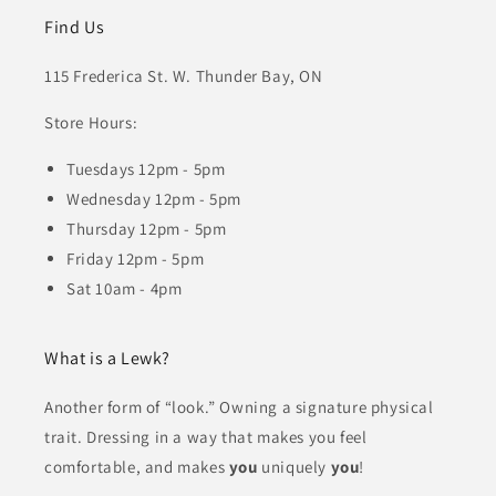
Find Us
115 Frederica St. W. Thunder Bay, ON
Store Hours:
Tuesdays 12pm - 5pm
Wednesday 12pm - 5pm
Thursday 12pm - 5pm
Friday 12pm - 5pm
Sat 10am - 4pm
What is a Lewk?
Another form of “look.” Owning a signature physical
trait. Dressing in a way that makes you feel
comfortable, and makes
you
uniquely
you
!