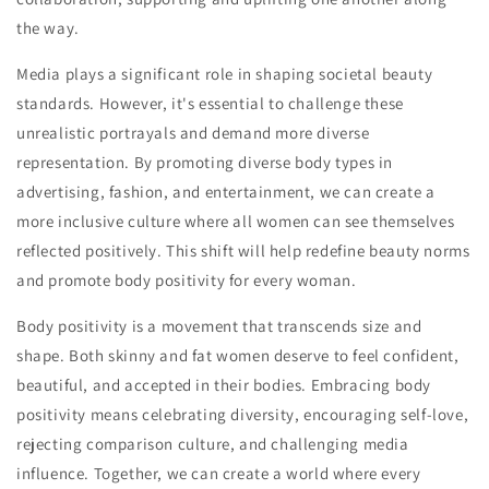
the way.
Media plays a significant role in shaping societal beauty
standards. However, it's essential to challenge these
unrealistic portrayals and demand more diverse
representation. By promoting diverse body types in
advertising, fashion, and entertainment, we can create a
more inclusive culture where all women can see themselves
reflected positively. This shift will help redefine beauty norms
and promote body positivity for every woman.
Body positivity is a movement that transcends size and
shape. Both skinny and fat women deserve to feel confident,
beautiful, and accepted in their bodies. Embracing body
positivity means celebrating diversity, encouraging self-love,
rejecting comparison culture, and challenging media
influence. Together, we can create a world where every