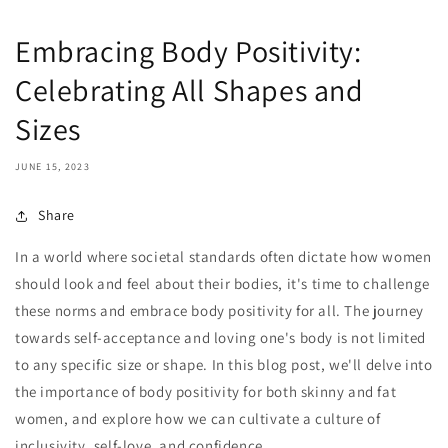
Embracing Body Positivity:
Celebrating All Shapes and
Sizes
JUNE 15, 2023
Share
In a world where societal standards often dictate how women
should look and feel about their bodies, it's time to challenge
these norms and embrace body positivity for all. The journey
towards self-acceptance and loving one's body is not limited
to any specific size or shape. In this blog post, we'll delve into
the importance of body positivity for both skinny and fat
women, and explore how we can cultivate a culture of
inclusivity, self-love, and confidence.