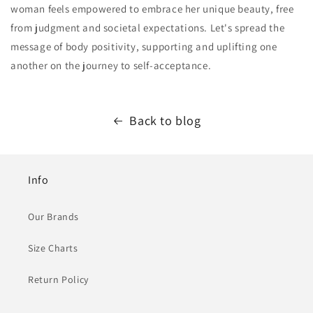
woman feels empowered to embrace her unique beauty, free
from judgment and societal expectations. Let's spread the
message of body positivity, supporting and uplifting one
another on the journey to self-acceptance.
Back to blog
Info
Our Brands
Size Charts
Return Policy