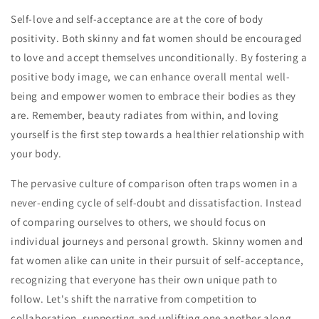
Self-love and self-acceptance are at the core of body
positivity. Both skinny and fat women should be encouraged
to love and accept themselves unconditionally. By fostering a
positive body image, we can enhance overall mental well-
being and empower women to embrace their bodies as they
are. Remember, beauty radiates from within, and loving
yourself is the first step towards a healthier relationship with
your body.
The pervasive culture of comparison often traps women in a
never-ending cycle of self-doubt and dissatisfaction. Instead
of comparing ourselves to others, we should focus on
individual journeys and personal growth. Skinny women and
fat women alike can unite in their pursuit of self-acceptance,
recognizing that everyone has their own unique path to
follow. Let's shift the narrative from competition to
collaboration, supporting and uplifting one another along